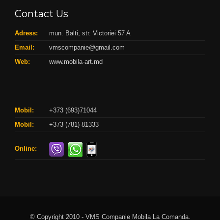
Contact Us
Adress:
mun. Balti, str. Victoriei 57 A
Email:
vmscompanie@gmail.com
Web:
www.mobila-art.md
Mobil:
+373 (693)71044
Mobil:
+373 (781) 81333
Online:
© Copyright 2010 - VMS Companie Mobila La Comanda.