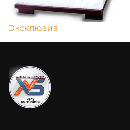
Эксклюзив