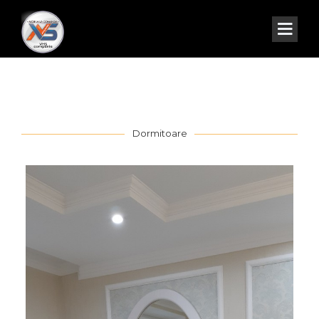
Dormitoare