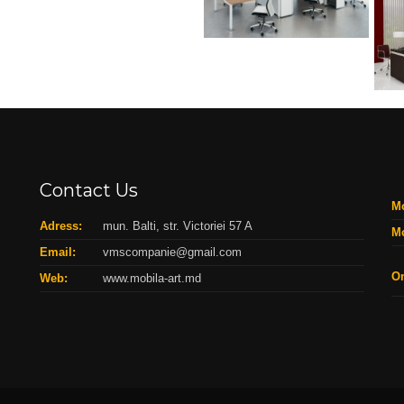
Contact Us
Mo
Adress:
mun. Balti, str. Victoriei 57 A
Mo
Email:
vmscompanie@gmail.com
On
Web:
www.mobila-art.md