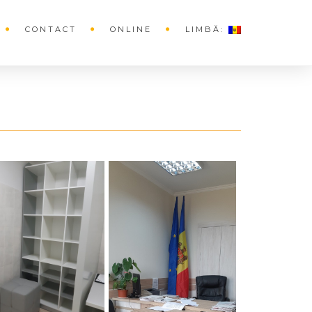
CONTACT
ONLINE
LIMBĂ: