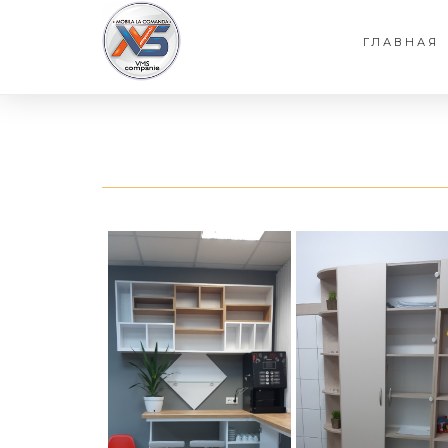
ГЛАВНАЯ