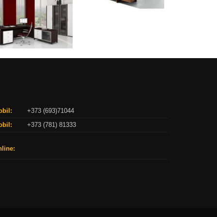
bil:
+373 (693)71044
bil:
+373 (781) 81333
line: