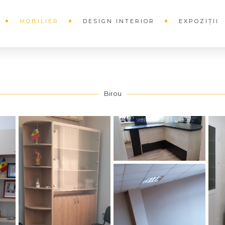
MOBILIER
DESIGN INTERIOR
EXPOZIȚII
Birou